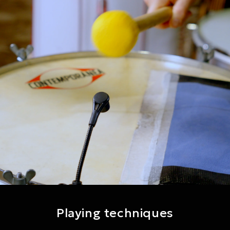
Playing techniques