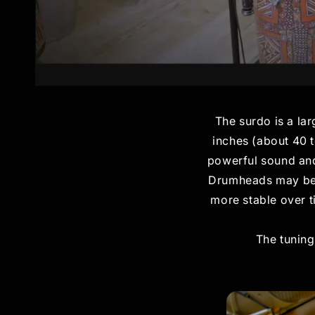
The surdo is a lar
inches (about 40 t
powerful sound and 
Drumheads may be: n
more stable over t
The tuning