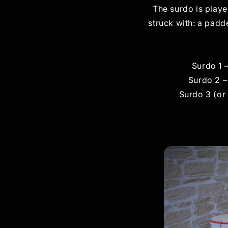
The surdo is playe
struck with: a pad
Surdo 1 
Surdo 2 –
Surdo 3 (or 