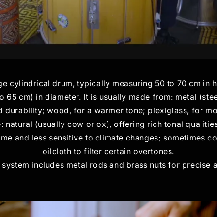
ge cylindrical drum, typically measuring 50 to 70 cm in 
o 65 cm) in diameter. It is usually made from: metal (ste
durability; wood, for a warmer tone; plexiglass, for mo
atural (usually cow or ox), offering rich tonal qualities
ime and less sensitive to climate changes; sometimes co
oilcloth to filter certain overtones.
 system includes metal rods and brass nuts for precise 