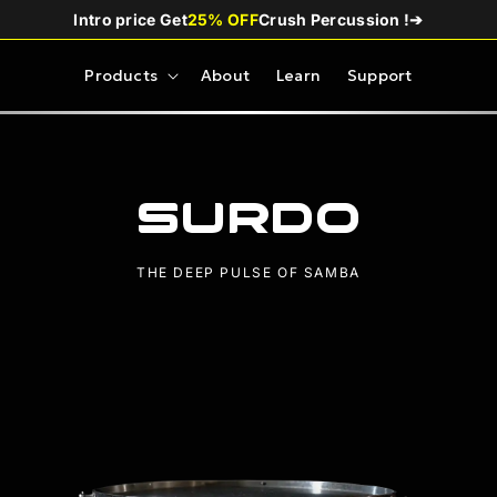
Intro price Get
25% OFF
Crush Percussion !
➔
Products
About
Learn
Support
Surdo
THE DEEP PULSE OF SAMBA