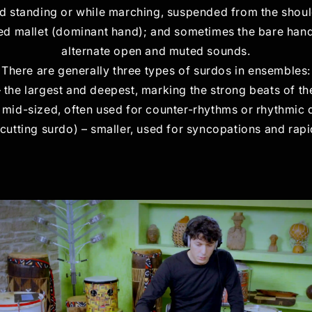
d standing or while marching, suspended from the shoulde
ded mallet (dominant hand); and sometimes the bare hand
alternate open and muted sounds.
There are generally three types of surdos in ensembles:
– the largest and deepest, marking the strong beats of th
 mid-sized, often used for counter-rhythms or rhythmic 
cutting surdo) – smaller, used for syncopations and rapi