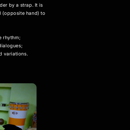
r by a strap. It is
 (opposite hand) to
e rhythm;
dialogues;
d variations.