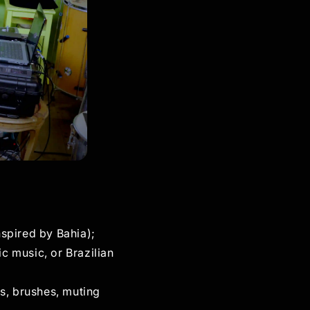
nspired by Bahia);
c music, or Brazilian
s, brushes, muting