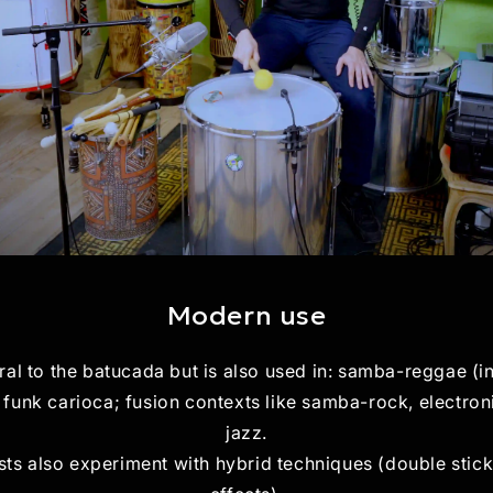
Modern use
ral to the batucada but is also used in: samba-reggae (i
funk carioca; fusion contexts like samba-rock, electroni
jazz.
ts also experiment with hybrid techniques (double stick