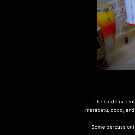
The surdo is cent
maracatu, coco, and 
Some percussionis