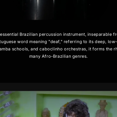
tessential Brazilian percussion instrument, inseparable 
uguese word meaning "deaf," referring to its deep, low
samba schools, and caboclinho orchestras, it forms the
many Afro-Brazilian genres.