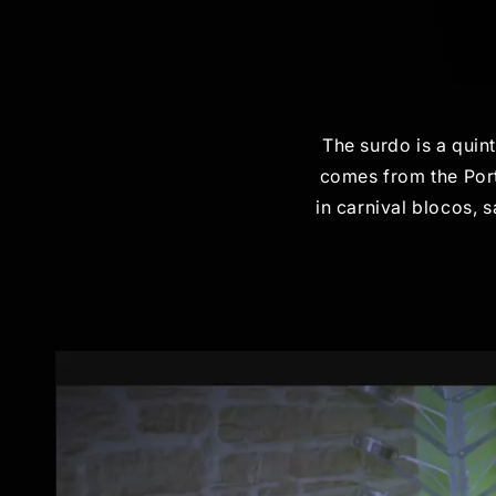
The surdo is a quin
comes from the Port
in carnival blocos, 