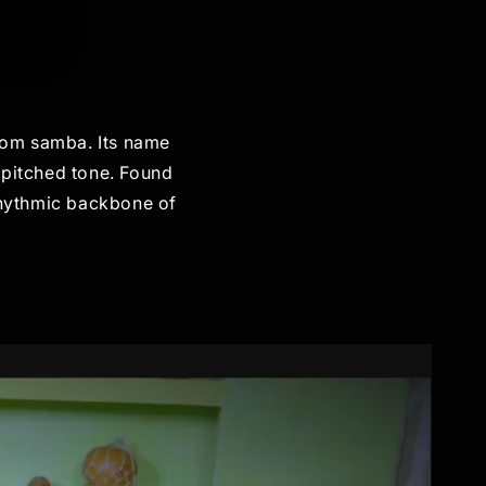
from samba. Its name
-pitched tone. Found
 rhythmic backbone of