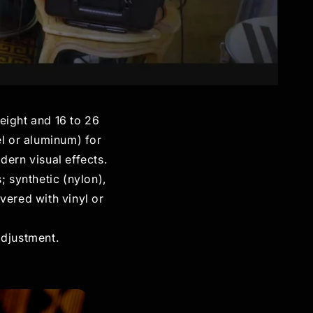
height and 16 to 26
el or aluminum) for
dern visual effects.
; synthetic (nylon),
vered with vinyl or
adjustment.