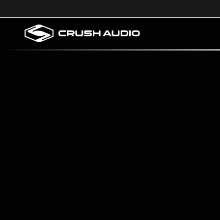
Skip to
content