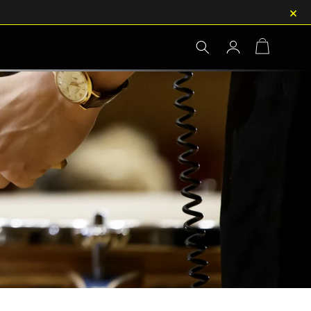
×
Log
Cart
in