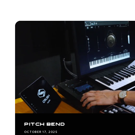
PITCH BEND
OCTOBER 17, 2025