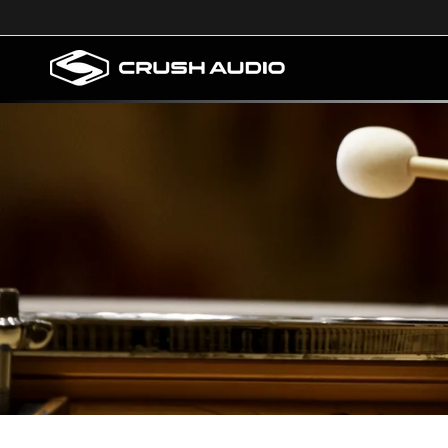
Skip to
content