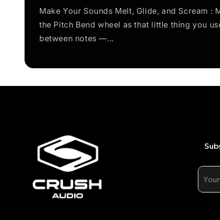
Make Your Sounds Melt, Glide, and Scream : M
the Pitch Bend wheel as that little thing you us
between notes —...
Subs