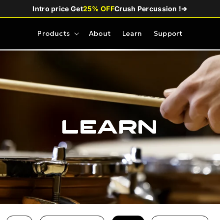
Intro price Get
25% OFF
Crush Percussion !
➔
Products
About
Learn
Support
Learn