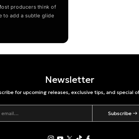
ost producers think of
e to add a subtle glide
Newsletter
cribe for upcoming releases, exclusive tips, and special o
Subscribe →