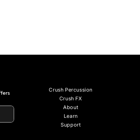
Crush Percussion
ffers
Crush FX
About
Learn
Support