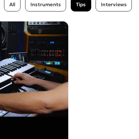
All
Instruments
Tips
Interviews