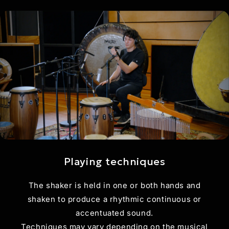
Playing techniques
The shaker is held in one or both hands and
shaken to produce a rhythmic continuous or
accentuated sound.
Techniques may vary depending on the musical