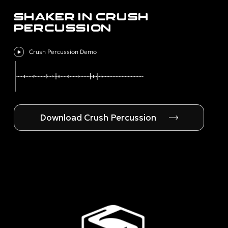
SHAKER IN CRUSH
PERCUSSION
Crush Percussion Demo
Download Crush Percussion