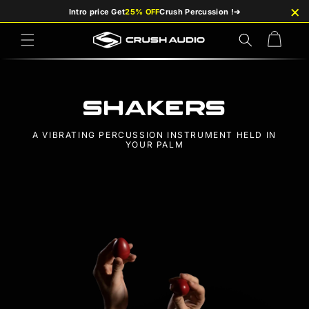
×
Skip to
Intro price Get
25% OFF
Crush Percussion !
➔
content
Cart
Shakers
A VIBRATING PERCUSSION INSTRUMENT HELD IN
YOUR PALM