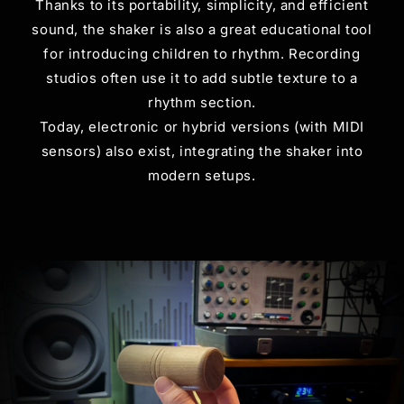
Thanks to its portability, simplicity, and efficient
sound, the shaker is also a great educational tool
for introducing children to rhythm. Recording
studios often use it to add subtle texture to a
rhythm section.
Today, electronic or hybrid versions (with MIDI
sensors) also exist, integrating the shaker into
modern setups.