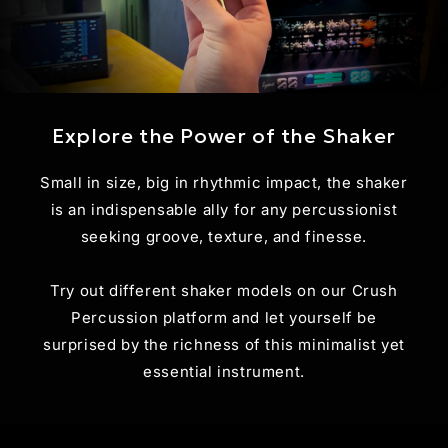
Explore the Power of the Shaker
Small in size, big in rhythmic impact, the shaker
is an indispensable ally for any percussionist
seeking groove, texture, and finesse.
Try out different shaker models on our Crush
Percussion platform and let yourself be
surprised by the richness of this minimalist yet
essential instrument.