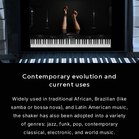
Contemporary evolution and
current uses
Widely used in traditional African, Brazilian (like
samba or bossa nova), and Latin American music,
the shaker has also been adopted into a variety
of genres: jazz, funk, pop, contemporary
classical, electronic, and world music.