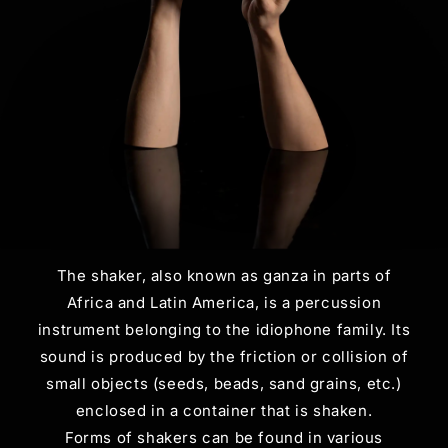
The shaker, also known as ganza in parts of
Africa and Latin America, is a percussion
instrument belonging to the idiophone family. Its
sound is produced by the friction or collision of
small objects (seeds, beads, sand grains, etc.)
enclosed in a container that is shaken.
Forms of shakers can be found in various