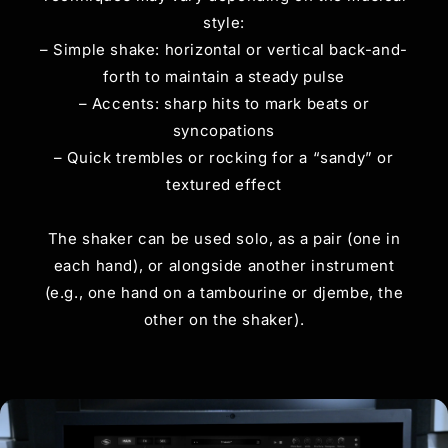
style:
– Simple shake: horizontal or vertical back-and-
forth to maintain a steady pulse
– Accents: sharp hits to mark beats or
syncopations
– Quick trembles or rocking for a “sandy” or
textured effect
The shaker can be used solo, as a pair (one in
each hand), or alongside another instrument
(e.g., one hand on a tambourine or djembe, the
other on the shaker).