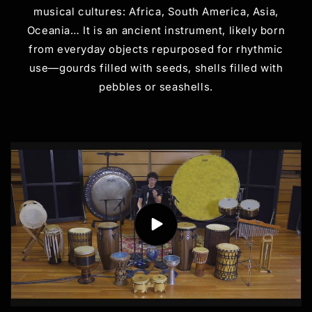
musical cultures: Africa, South America, Asia,
Oceania… It is an ancient instrument, likely born
from everyday objects repurposed for rhythmic
use—gourds filled with seeds, shells filled with
pebbles or seashells.