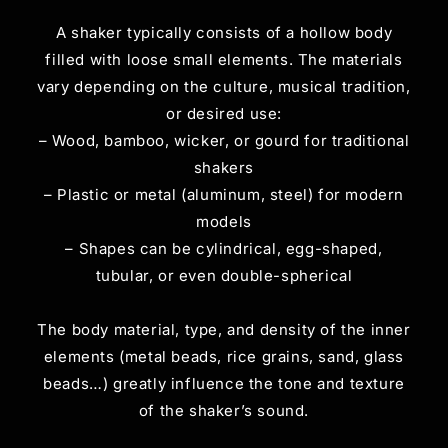
A shaker typically consists of a hollow body
filled with loose small elements. The materials
vary depending on the culture, musical tradition,
or desired use:
– Wood, bamboo, wicker, or gourd for traditional
shakers
– Plastic or metal (aluminum, steel) for modern
models
– Shapes can be cylindrical, egg-shaped,
tubular, or even double-spherical
The body material, type, and density of the inner
elements (metal beads, rice grains, sand, glass
beads…) greatly influence the tone and texture
of the shaker’s sound.