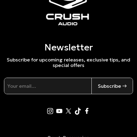
Newsletter
Subscribe for upcoming releases, exclusive tips, and
special offers
Subscribe →