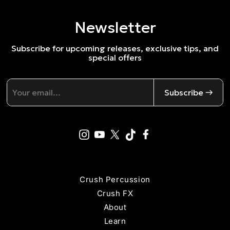
Newsletter
Subscribe for upcoming releases, exclusive tips, and
special offers
Subscribe →
Crush Percussion
Crush FX
About
Learn