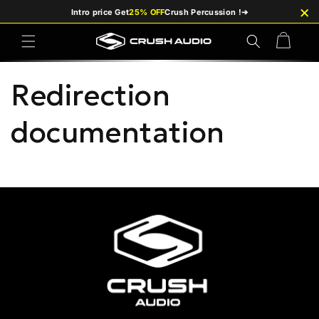
×
Skip to
Intro price Get
25% OFF
Crush Percussion !
➔
content
Cart
Redirection
documentation