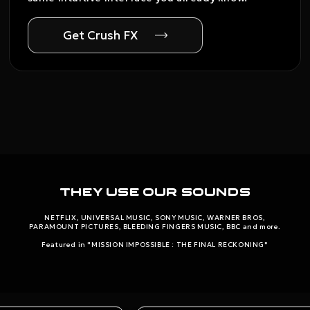
Get Crush FX
They use our sounds
NETFLIX, UNIVERSAL MUSIC, SONY MUSIC, WARNER BROS,
PARAMOUNT PICTURES, BLEEDING FINGERS MUSIC, BBC and more.
Featured in "MISSION IMPOSSIBLE : THE FINAL RECKONING"