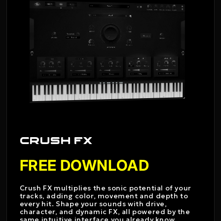
CRUSH FX
FREE DOWNLOAD
Crush FX multiplies the sonic potential of your
tracks, adding color, movement and depth to
every hit. Shape your sounds with drive,
character, and dynamic FX, all powered by the
same intuitive interface you already know.