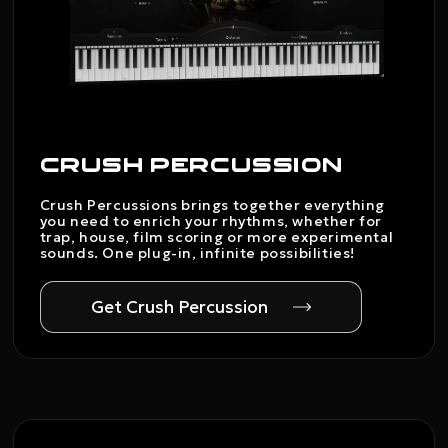
CRUSH PERCUSSION
Crush Percussions brings together everything
you need to enrich your rhythms, whether for
trap, house, film scoring or more experimental
sounds. One plug-in, infinite possibilities!
Get Crush Percussion