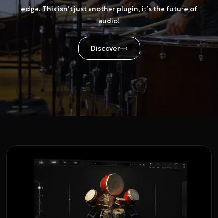
edge. This isn’t just another plugin, it’s the future of
audio!
Discover