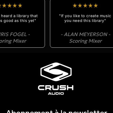
rd a library that
"If you like to create music
od as this yet"
you need this library"
S FOGEL -
- ALAN MEYERSON -
ng Mixer
Scoring Mixer
Abonnement à la newsletter