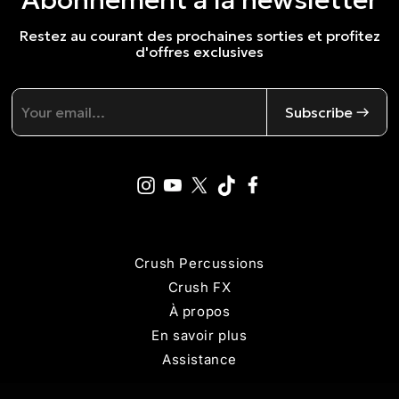
Restez au courant des prochaines sorties et profitez
d'offres exclusives
Subscribe →
Crush Percussions
Crush FX
À propos
En savoir plus
Assistance