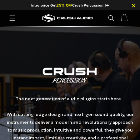
et
×
Intro price Get
25% OFF
Crush Percussion !
➔
passer
au
contenu
Panier
The next generation of audio plugins starts here...
With cutting-edge design and next-gen sound quality, our
instruments deliver a modern and revolutionary approach
to music production. Intuitive and powerful, they give you
instant impact, limitless creativity, and a professional