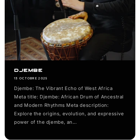
Djembe
13 OCTOBRE 2025
Djembe: The Vibrant Echo of West Africa
Meta title: Djembe: African Drum of Ancestral
and Modern Rhythms Meta description:
Explore the origins, evolution, and expressive
power of the djembe, an...