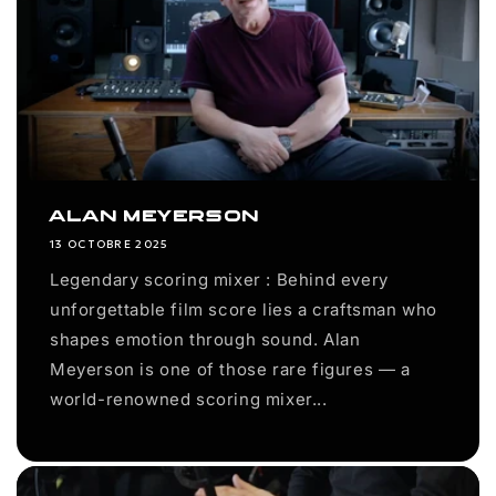
Alan Meyerson
13 OCTOBRE 2025
Legendary scoring mixer : Behind every
unforgettable film score lies a craftsman who
shapes emotion through sound. Alan
Meyerson is one of those rare figures — a
world-renowned scoring mixer...