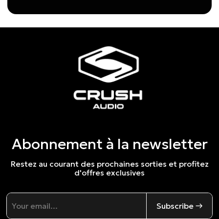
Abonnement à la newsletter
Restez au courant des prochaines sorties et profitez
d'offres exclusives
Subscribe →