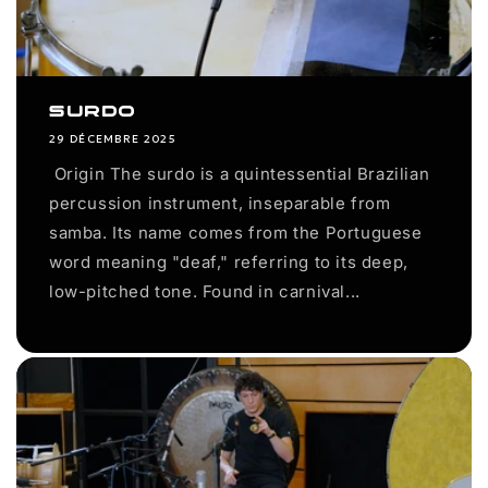
Surdo
29 DÉCEMBRE 2025
Origin The surdo is a quintessential Brazilian
percussion instrument, inseparable from
samba. Its name comes from the Portuguese
word meaning "deaf," referring to its deep,
low-pitched tone. Found in carnival...