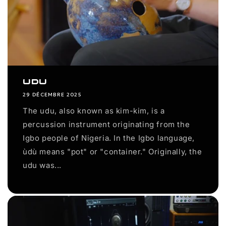
Udu
29 DÉCEMBRE 2025
The udu, also known as kim-kim, is a
percussion instrument originating from the
Igbo people of Nigeria. In the Igbo language,
ùdù means "pot" or "container." Originally, the
udu was...