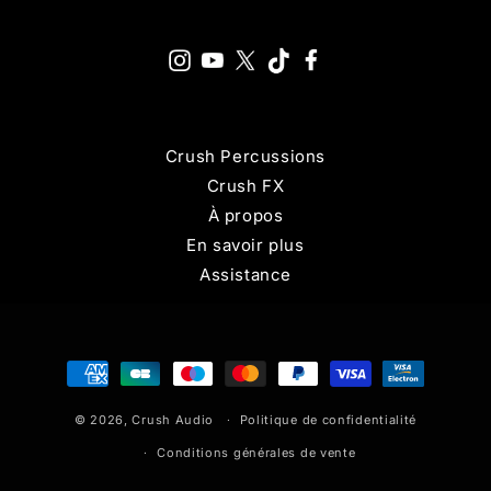
Crush Percussions
Crush FX
À propos
En savoir plus
Assistance
Moyens
de
© 2026,
Crush Audio
paiement
Politique de confidentialité
Conditions générales de vente