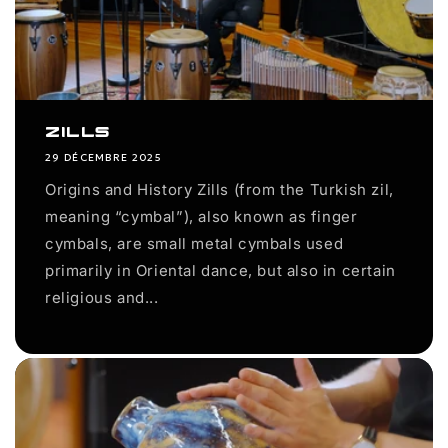
Zills
29 DÉCEMBRE 2025
Origins and History Zills (from the Turkish zil,
meaning “cymbal”), also known as finger
cymbals, are small metal cymbals used
primarily in Oriental dance, but also in certain
religious and...