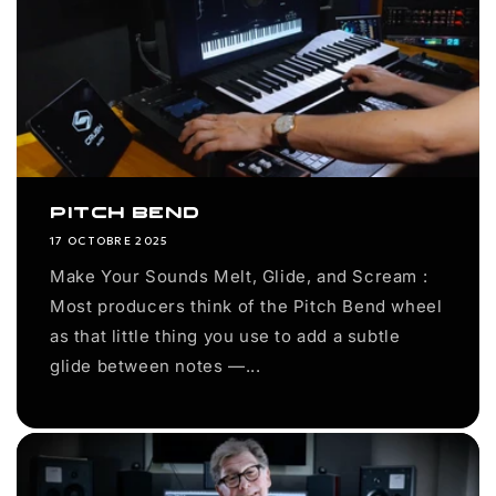
PITCH BEND
17 OCTOBRE 2025
Make Your Sounds Melt, Glide, and Scream :
Most producers think of the Pitch Bend wheel
as that little thing you use to add a subtle
glide between notes —...