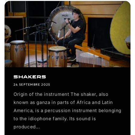
Shakers
24 SEPTEMBRE 2025
Origin of the instrument The shaker, also
known as ganza in parts of Africa and Latin
America, is a percussion instrument belonging
to the idiophone family. Its sound is
produced...