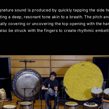
gnature sound is produced by quickly tapping the side h
ting a deep, resonant tone akin to a breath. The pitch a
ally covering or uncovering the top opening with the ha
lso be struck with the fingers to create rhythmic embel