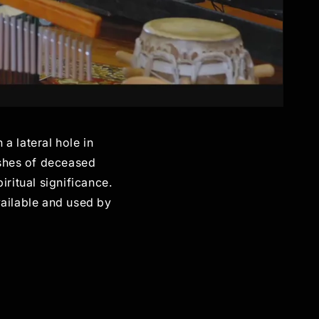
 a lateral hole in
ashes of deceased
iritual significance.
vailable and used by