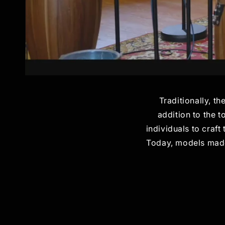
Traditionally, th
addition to the 
individuals to craft
Today, models made 