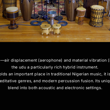
e—air displacement (aerophone) and material vibratio
the udu a particularly rich hybrid instrument.
holds an important place in traditional Nigerian music, it 
editative genres, and modern percussion fusion. Its uniqu
blend into both acoustic and electronic settings.