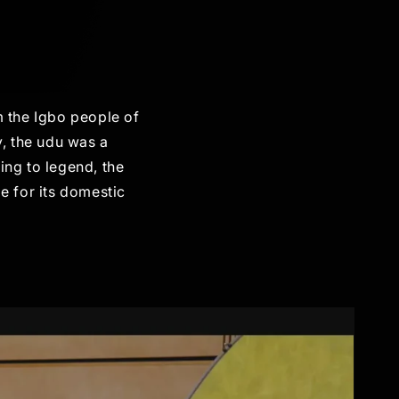
m the Igbo people of
y, the udu was a
ing to legend, the
e for its domestic