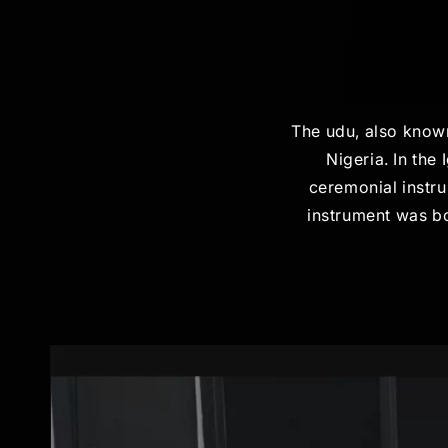
The udu, also known
Nigeria. In the
ceremonial instru
instrument was bo