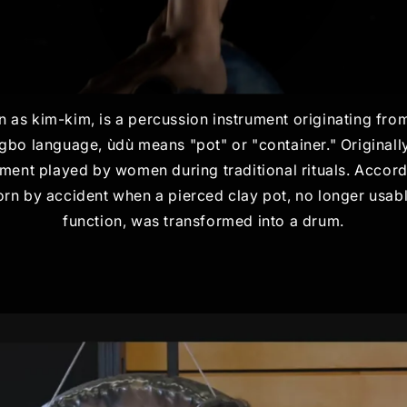
 as kim-kim, is a percussion instrument originating fro
 Igbo language, ùdù means "pot" or "container." Originall
ment played by women during traditional rituals. Accord
rn by accident when a pierced clay pot, no longer usabl
function, was transformed into a drum.