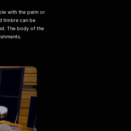
ole with the palm or
nd timbre can be
nd. The body of the
lishments.