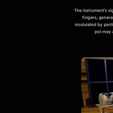
The instrument’s si
fingers, genera
modulated by parti
pot may a