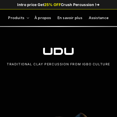
Intro price Get
25% OFF
Crush Percussion !
➔
Produits
À propos
En savoir plus
Assistance
Udu
TRADITIONAL CLAY PERCUSSION FROM IGBO CULTURE