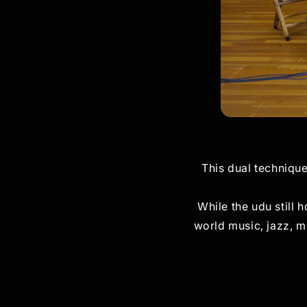
This dual techniqu
While the udu still 
world music, jazz, m