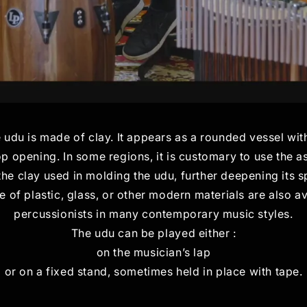
e udu is made of clay. It appears as a rounded vessel with
top opening. In some regions, it is customary to use the 
 the clay used in molding the udu, further deepening its sp
of plastic, glass, or other modern materials are also a
percussionists in many contemporary music styles.
The udu can be played either :
on the musician’s lap
or on a fixed stand, sometimes held in place with tape.