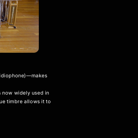
n (idiophone)—makes
is now widely used in
e timbre allows it to